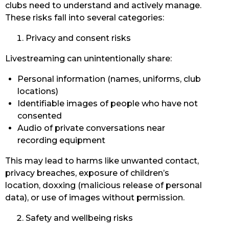
clubs need to understand and actively manage.
These risks fall into several categories:
Privacy and consent risks
Livestreaming can unintentionally share:
Personal information (names, uniforms, club
locations)
Identifiable images of people who have not
consented
Audio of private conversations near
recording equipment
This may lead to harms like unwanted contact,
privacy breaches, exposure of children’s
location, doxxing (malicious release of personal
data), or use of images without permission.
Safety and wellbeing risks