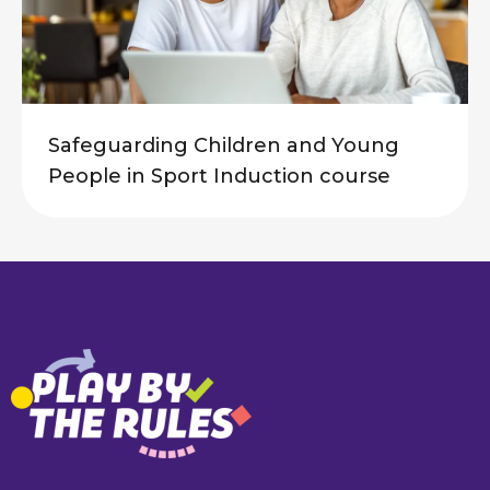
Safeguarding Children and Young
People in Sport Induction course