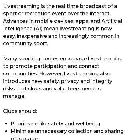
Livestreaming is the real‑time broadcast of a
sport or recreation event over the internet.
Advances in mobile devices, apps, and Artificial
Intelligence (AI) mean livestreaming is now
easy, inexpensive and increasingly common in
community sport.
Many sporting bodies encourage livestreaming
to promote participation and connect
communities. However, livestreaming also
introduces new safety, privacy and integrity
risks that clubs and volunteers need to
manage.
Clubs should:
Prioritise child safety and wellbeing
Minimise unnecessary collection and sharing
of footage