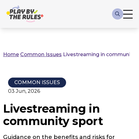
Skip to main content
Main
navigation
Home
Common Issues
Livestreaming in community s
Breadcrumb
COMMON ISSUES
03 Jun, 2026
Livestreaming in
community sport
Guidance on the benefits and risks for