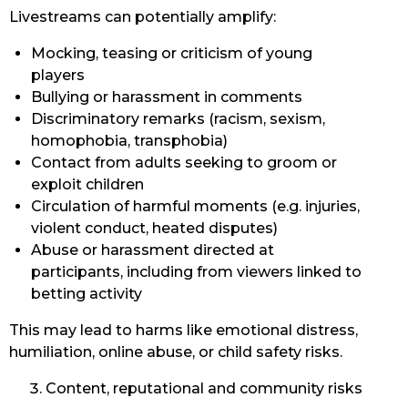
Livestreams can potentially amplify:
Mocking, teasing or criticism of young
players
Bullying or harassment in comments
Discriminatory remarks (racism, sexism,
homophobia, transphobia)
Contact from adults seeking to groom or
exploit children
Circulation of harmful moments (e.g. injuries,
violent conduct, heated disputes)
Abuse or harassment directed at
participants, including from viewers linked to
betting activity
This may lead to harms like emotional distress,
humiliation, online abuse, or child safety risks.
Content, reputational and community risks