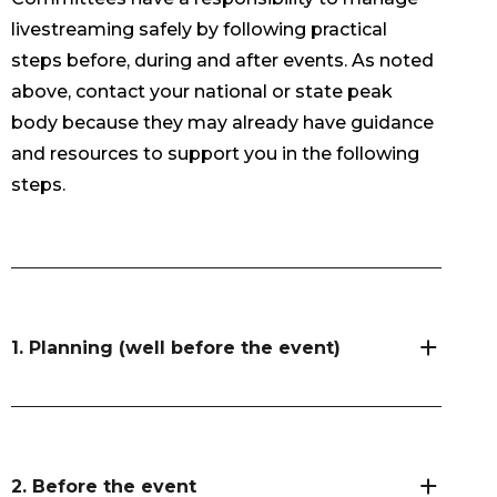
livestreaming safely by following practical
steps before, during and after events. As noted
above, contact your national or state peak
body because they may already have guidance
and resources to support you in the following
steps.
1. Planning (well before the event)
2. Before the event