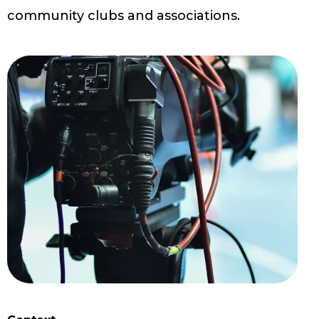
community clubs and associations.