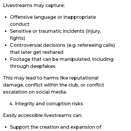
Livestreams may capture:
Offensive language or inappropriate
conduct
Sensitive or traumatic incidents (injury,
fights)
Controversial decisions (e.g. refereeing calls)
that later get reshared
Footage that can be manipulated, including
through deepfakes
This may lead to harms like reputational
damage, conflict within the club, or conflict
escalation on social media.
Integrity and corruption risks
Easily accessible livestreams can:
Support the creation and expansion of