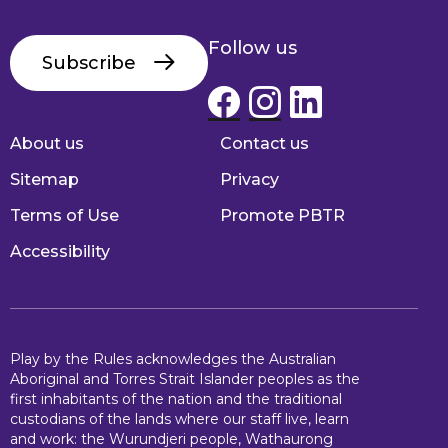
Follow us
Subscribe
About us
Contact us
Footer
Sitemap
Privacy
Terms of Use
Promote PBTR
Accessibility
Play by the Rules acknowledges the Australian
Aboriginal and Torres Strait Islander peoples as the
first inhabitants of the nation and the traditional
custodians of the lands where our staff live, learn
and work: the Wurundjeri people, Wathaurong