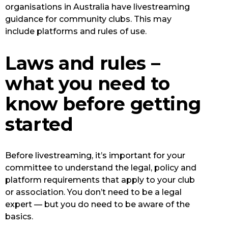
organisations in Australia have livestreaming
guidance for community clubs. This may
include platforms and rules of use.
Laws and rules –
what you need to
know before getting
started
Before livestreaming, it’s important for your
committee to understand the legal, policy and
platform requirements that apply to your club
or association. You don’t need to be a legal
expert — but you do need to be aware of the
basics.