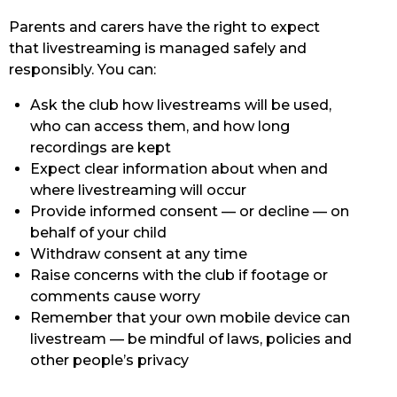
Parents and carers have the right to expect
that livestreaming is managed safely and
responsibly. You can:
Ask the club how livestreams will be used,
who can access them, and how long
recordings are kept
Expect clear information about when and
where livestreaming will occur
Provide informed consent — or decline — on
behalf of your child
Withdraw consent at any time
Raise concerns with the club if footage or
comments cause worry
Remember that your own mobile device can
livestream — be mindful of laws, policies and
other people’s privacy