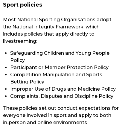
Sport policies
Most National Sporting Organisations adopt
the National Integrity Framework, which
includes policies that apply directly to
livestreaming:
Safeguarding Children and Young People
Policy
Participant or Member Protection Policy
Competition Manipulation and Sports
Betting Policy
Improper Use of Drugs and Medicine Policy
Complaints, Disputes and Discipline Policy
These policies set out conduct expectations for
everyone involved in sport and apply to both
in‑person and online environments