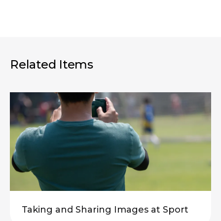
Related Items
Taking and Sharing Images at Sport