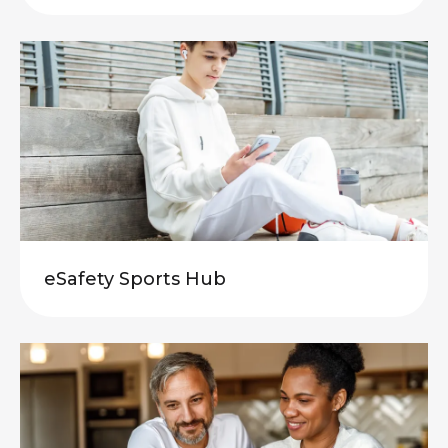
eSafety Sports Hub