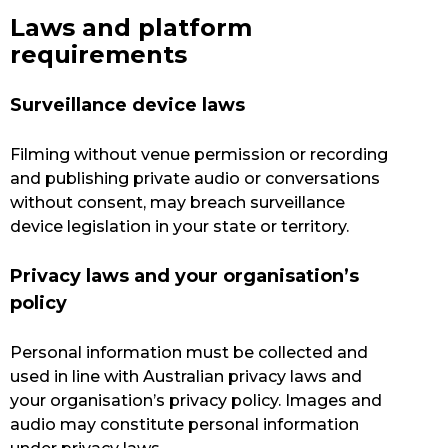
Laws and platform
requirements
Surveillance device laws
Filming without venue permission or recording
and publishing private audio or conversations
without consent, may breach surveillance
device legislation in your state or territory.
Privacy laws and your organisation’s
policy
Personal information must be collected and
used in line with Australian privacy laws and
your organisation’s privacy policy. Images and
audio may constitute personal information