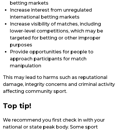
betting markets
Increase interest from unregulated
international betting markets
Increase visibility of matches, including
lower-level competitions, which may be
targeted for betting or other improper
purposes
Provide opportunities for people to
approach participants for match
manipulation
This may lead to harms such as reputational
damage, integrity concerns and criminal activity
affecting community sport.
Top tip!
We recommend you first check in with your
national or state peak body. Some sport