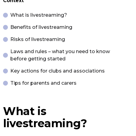
Context
What is livestreaming?
Benefits of livestreaming
Risks of livestreaming
Laws and rules – what you need to know
before getting started
Key actions for clubs and associations
Tips for parents and carers
What is
livestreaming?