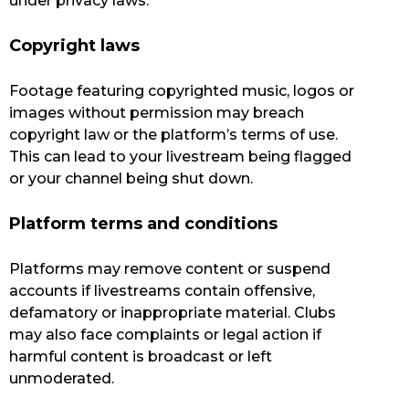
under privacy laws.
Copyright laws
Footage featuring copyrighted music, logos or
images without permission may breach
copyright law or the platform’s terms of use.
This can lead to your livestream being flagged
or your channel being shut down.
Platform terms and conditions
Platforms may remove content or suspend
accounts if livestreams contain offensive,
defamatory or inappropriate material. Clubs
may also face complaints or legal action if
harmful content is broadcast or left
unmoderated.