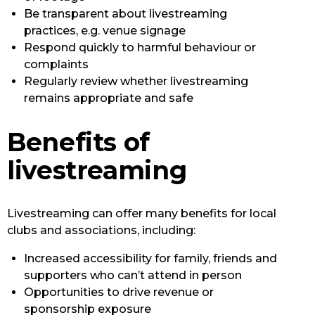
Be transparent about livestreaming
practices, e.g. venue signage
Respond quickly to harmful behaviour or
complaints
Regularly review whether livestreaming
remains appropriate and safe
Benefits of
livestreaming
Livestreaming can offer many benefits for local
clubs and associations, including:
Increased accessibility for family, friends and
supporters who can’t attend in person
Opportunities to drive revenue or
sponsorship exposure