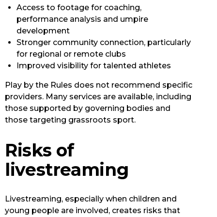
Access to footage for coaching,
performance analysis and umpire
development
Stronger community connection, particularly
for regional or remote clubs
Improved visibility for talented athletes
Play by the Rules does not recommend specific
providers. Many services are available, including
those supported by governing bodies and
those targeting grassroots sport.
Risks of
livestreaming
Livestreaming, especially when children and
young people are involved, creates risks that