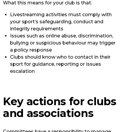
What this means for your club is that:
Livestreaming activities must comply with
your sport’s safeguarding, conduct and
integrity requirements
Issues such as online abuse, discrimination,
bullying or suspicious behaviour may trigger
a policy response
Clubs should know who to contact in their
sport for guidance, reporting or issues
escalation
Key actions for clubs
and associations
Committees have a responsibility to manage