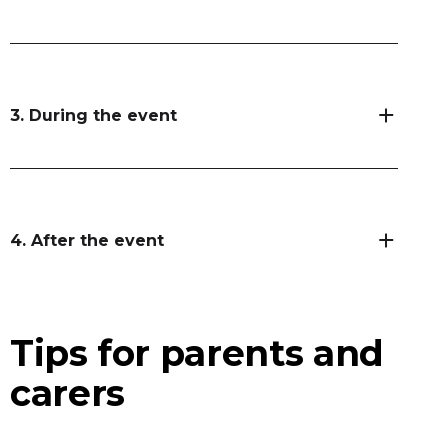
3. During the event
4. After the event
Tips for parents and
carers