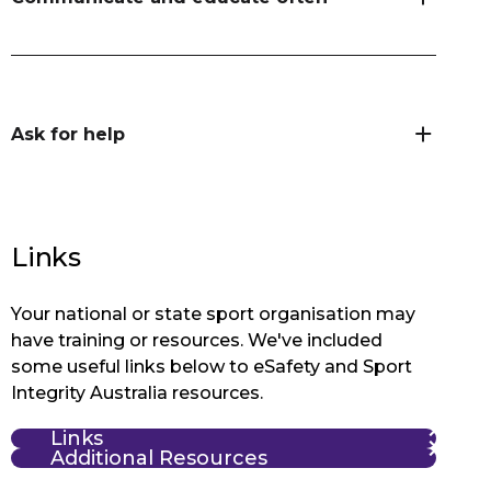
Ask for help
Links
Your national or state sport organisation may
have training or resources. We've included
some useful links below to eSafety and Sport
Integrity Australia resources.
Links
Additional Resources