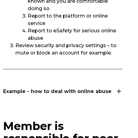
known and you are comfortable
doing so
Report to the platform or online
service
Report to eSafety for serious online
abuse
Review security and privacy settings – to
mute or block an account for example.
Example - how to deal with online abuse
Member is