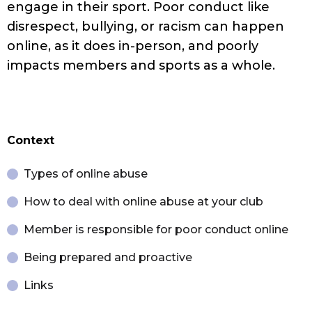
engage in their sport. Poor conduct like
disrespect, bullying, or racism can happen
online, as it does in-person, and poorly
impacts members and sports as a whole.
Context
Types of online abuse
How to deal with online abuse at your club
Member is responsible for poor conduct online
Being prepared and proactive
Links