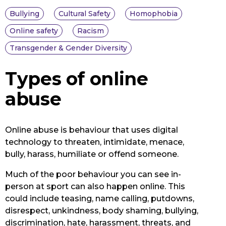
Bullying
Cultural Safety
Homophobia
Online safety
Racism
Transgender & Gender Diversity
Types of online
abuse
Online abuse is behaviour that uses digital
technology to threaten, intimidate, menace,
bully, harass, humiliate or offend someone.
Much of the poor behaviour you can see in-
person at sport can also happen online. This
could include teasing, name calling, putdowns,
disrespect, unkindness, body shaming, bullying,
discrimination, hate, harassment, threats, and