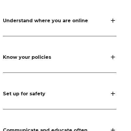
Understand where you are online
Know your policies
Set up for safety
Communicate and educate often