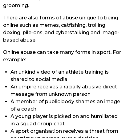
grooming.
There are also forms of abuse unique to being
online such as memes, catfishing, trolling,
doxing, pile-ons, and cyberstalking and image-
based abuse.
Online abuse can take many forms in sport. For
example:
An unkind video of an athlete training is
shared to social media
An umpire receives a racially abusive direct
message from unknown person
A member of public body shames an image
of a coach
A young player is picked on and humiliated
in a squad group chat
A sport organisation receives a threat from