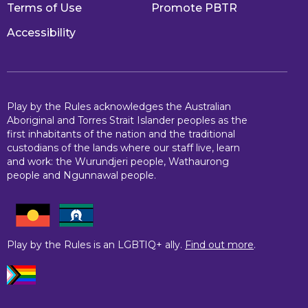
Terms of Use
Promote PBTR
Accessibility
Play by the Rules acknowledges the Australian
Aboriginal and Torres Strait Islander peoples as the
first inhabitants of the nation and the traditional
custodians of the lands where our staff live, learn
and work: the Wurundjeri people, Wathaurong
people and Ngunnawal people.
Play by the Rules is an LGBTIQ+ ally.
Find out more
.