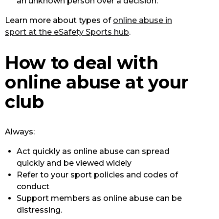
an unknown person over a decision.
Learn more about types of
online abuse in
sport at the eSafety Sports hub
.
How to deal with
online abuse at your
club
Always:
Act quickly as online abuse can spread
quickly and be viewed widely
Refer to your sport policies and codes of
conduct
Support members as online abuse can be
distressing.