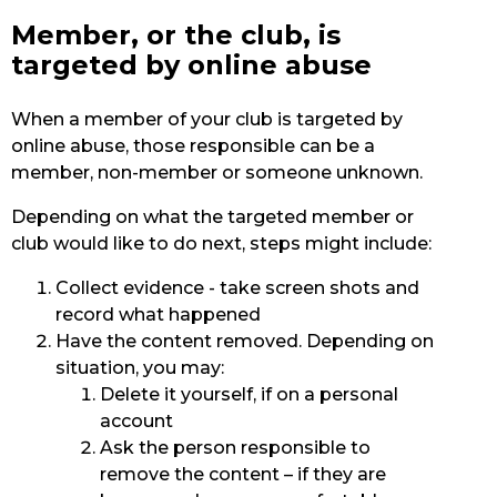
Member, or the club, is
targeted by online abuse
When a member of your club is targeted by
online abuse, those responsible can be a
member, non-member or someone unknown.
Depending on what the targeted member or
club would like to do next, steps might include:
Collect evidence - take screen shots and
record what happened
Have the content removed. Depending on
situation, you may:
Delete it yourself, if on a personal
account
Ask the person responsible to
remove the content – if they are