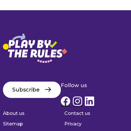
Follow us
Subscribe
About us
Contact us
Footer
Sitemap
Privacy