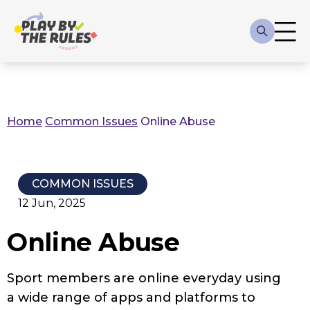
Skip to main content
Main
navigation
Home
Common Issues
Online Abuse
Breadcrumb
COMMON ISSUES
12 Jun, 2025
Online Abuse
Sport members are online everyday using
a wide range of apps and platforms to