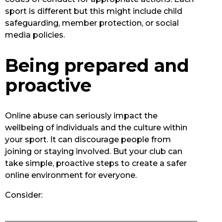
sport is different but this might include child
safeguarding, member protection, or social
media policies.
Being prepared and
proactive
Online abuse can seriously impact the
wellbeing of individuals and the culture within
your sport. It can discourage people from
joining or staying involved. But your club can
take simple, proactive steps to create a safer
online environment for everyone.
Consider: