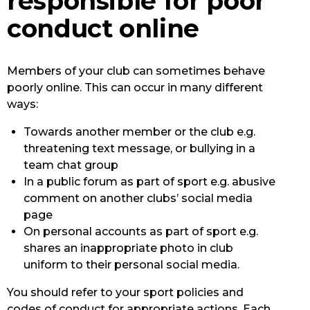
responsible for poor
conduct online
Members of your club can sometimes behave
poorly online. This can occur in many different
ways:
Towards another member or the club e.g.
threatening text message, or bullying in a
team chat group
In a public forum as part of sport e.g. abusive
comment on another clubs’ social media
page
On personal accounts as part of sport e.g.
shares an inappropriate photo in club
uniform to their personal social media.
You should refer to your sport policies and
codes of conduct for appropriate actions. Each