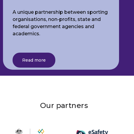
A unique partnership between sporting
organisations, non-profits, state and
federal government agencies and
academics.
Read more
Our partners