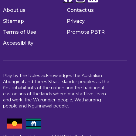
About us
Contact us
Footer
Sitemap
Privacy
Terms of Use
Promote PBTR
Accessibility
Play by the Rules acknowledges the Australian
Aboriginal and Torres Strait Islander peoples as the
first inhabitants of the nation and the traditional
custodians of the lands where our staff live, learn
and work: the Wurundjeri people, Wathaurong
people and Ngunnawal people.