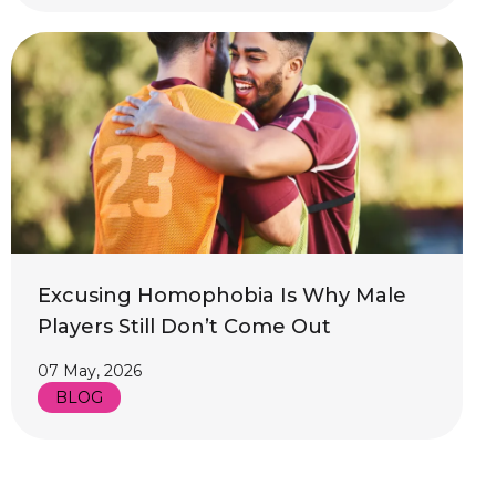
Excusing Homophobia Is Why Male
Players Still Don’t Come Out
07 May, 2026
BLOG