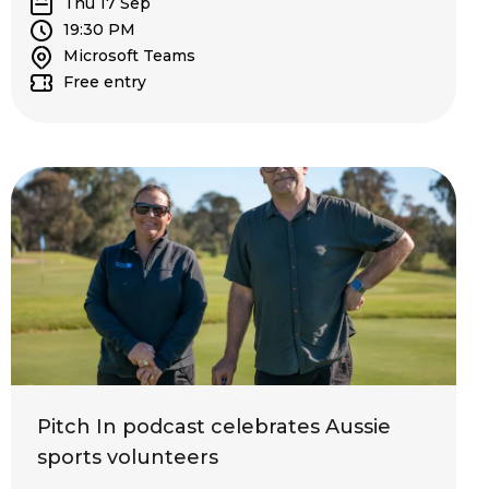
Thu 17 Sep
19:30 PM
Microsoft Teams
Free entry
Pitch In podcast celebrates Aussie
sports volunteers