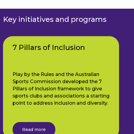
Key initiatives and programs
7 Pillars of Inclusion
Play by the Rules and the Australian
Sports Commission developed the 7
Pillars of Inclusion framework to give
sports clubs and associations a starting
point to address inclusion and diversity.
Read more