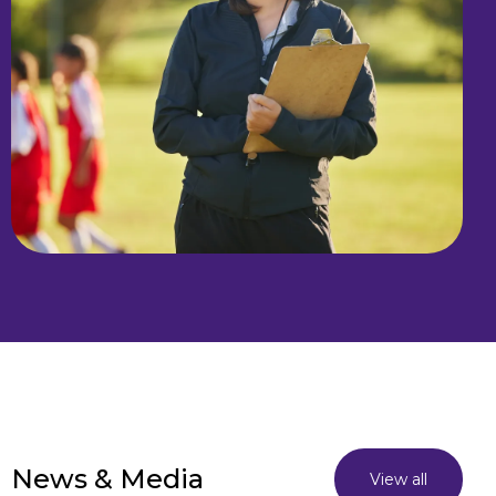
News & Media
View all