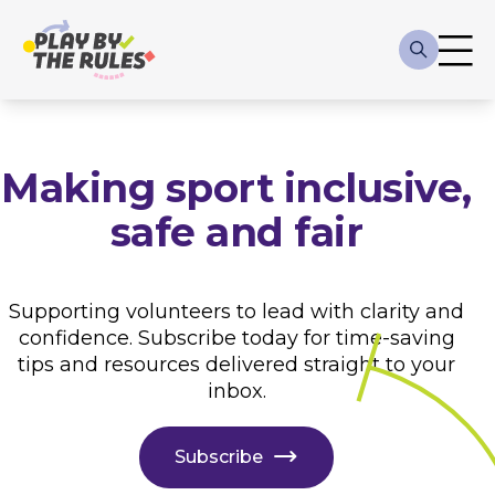
Skip to main content
Main
navigation
Making sport inclusive,
safe and fair
Supporting volunteers to lead with clarity and
confidence. Subscribe today for time-saving
tips and resources delivered straight to your
inbox.
Subscribe