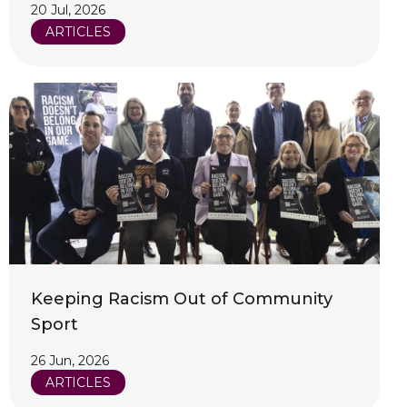
20 Jul, 2026
ARTICLES
Keeping Racism Out of Community
Sport
26 Jun, 2026
ARTICLES