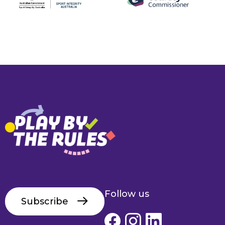
Follow us
Subscribe