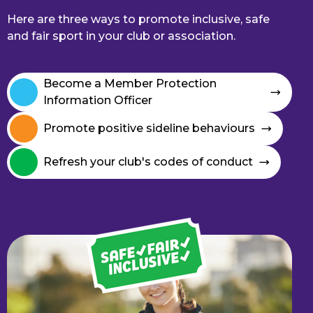
Here are three ways to promote inclusive, safe
and fair sport in your club or association.
Become a Member Protection
Information Officer
Promote positive sideline behaviours
Refresh your club's codes of conduct