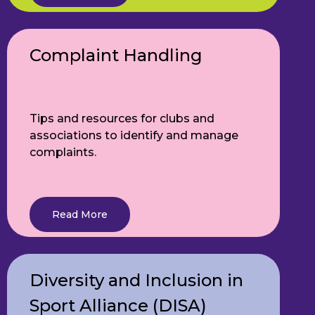
Complaint Handling
Tips and resources for clubs and
associations to identify and manage
complaints.
Read More
Diversity and Inclusion in
Sport Alliance (DISA)