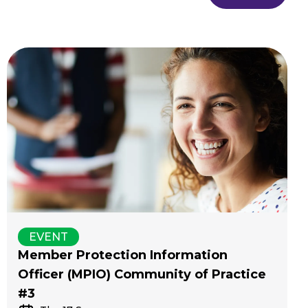
EVENT
Member Protection Information
Officer (MPIO) Community of Practice
#3