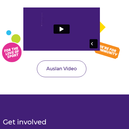
Auslan Video
Get involved