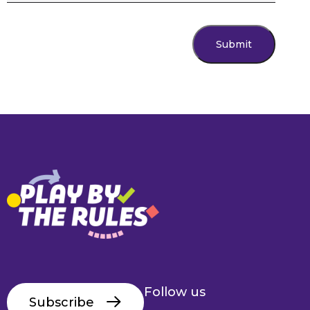
Submit
Follow us
Subscribe