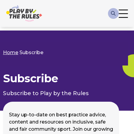
Skip to main content
Main
navigation
Home
Subscribe
Breadcrumb
Subscribe
Subscribe to Play by the Rules
Stay up-to-date on best practice advice,
content and resources on inclusive, safe
and fair community sport. Join our growing