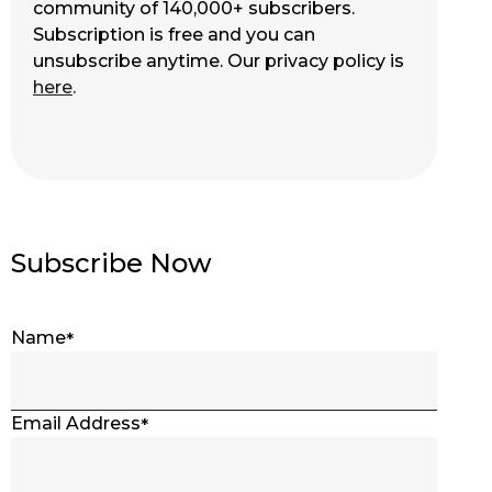
community of 140,000+ subscribers.
Subscription is free and you can
unsubscribe anytime. Our privacy policy is
here
.
Subscribe Now
Name
Email Address