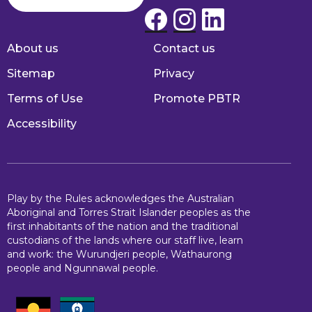
About us
Contact us
Footer
Sitemap
Privacy
Terms of Use
Promote PBTR
Accessibility
Play by the Rules acknowledges the Australian
Aboriginal and Torres Strait Islander peoples as the
first inhabitants of the nation and the traditional
custodians of the lands where our staff live, learn
and work: the Wurundjeri people, Wathaurong
people and Ngunnawal people.