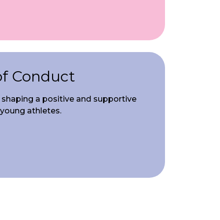
of Conduct
in shaping a positive and supportive
 young athletes.