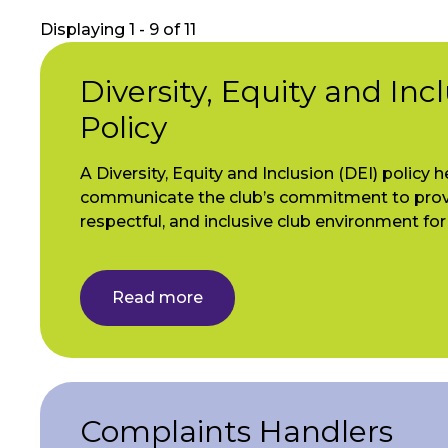
Displaying 1 - 9 of 11
Diversity, Equity and Inc
Policy
A Diversity, Equity and Inclusion (DEI) policy h
communicate the club’s commitment to provi
respectful, and inclusive club environment fo
Read more
Complaints Handlers