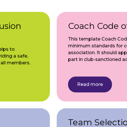
lusion
Coach Code o
This template Coach Code
minimum standards for co
elps to
association. It should app
ding a safe,
part in club-sanctioned act
r all members.
Read more
Team Selection