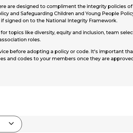
e are designed to compliment the integrity policies of 
licy and Safeguarding Children and Young People Polic
t if signed on to the National Integrity Framework.
or topics like diversity, equity and inclusion, team sele
association roles.
ce before adopting a policy or code. It's important th
ies and codes to your members once they are approv