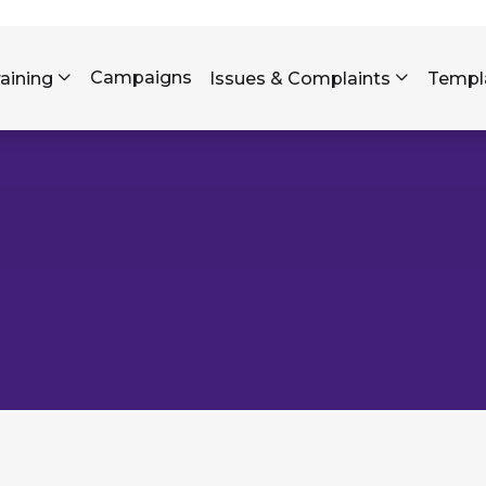
Skip to main content
Campaigns
raining
Issues & Complaints
Templ