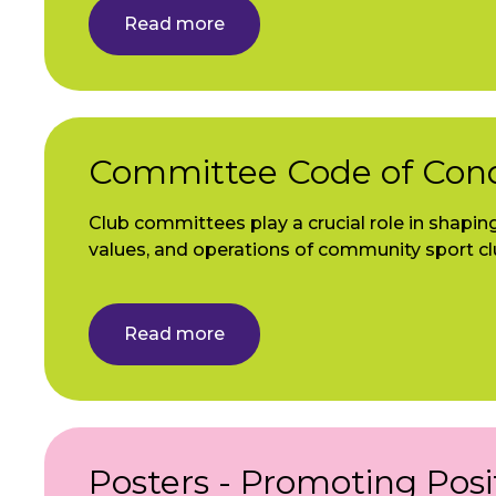
Read more
Committee Code of Con
Club committees play a crucial role in shaping
values, and operations of community sport cl
Read more
Posters - Promoting Posi