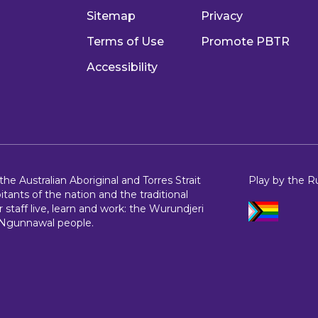
Sitemap
Privacy
Terms of Use
Promote PBTR
Accessibility
e Australian Aboriginal and Torres Strait
Play by the R
bitants of the nation and the traditional
 staff live, learn and work: the Wurundjeri
 Ngunnawal people.