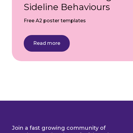
Sideline Behaviours
Free A2 poster templates
Read more
Pagination
Join a fast growing community of