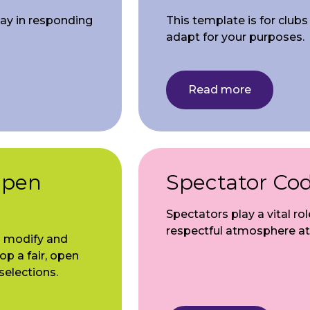
lay in responding
This template is for club
adapt for your purposes.
Read more
Open
Spectator Co
Spectators play a vital rol
respectful atmosphere at
o modify and
op a fair, open
selections.