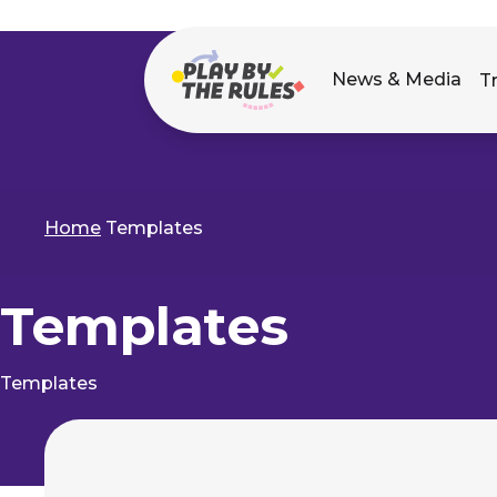
Main
News & Media
T
navigation
Home
Templates
Breadcrumb
Templates
Templates