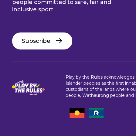
people committed to safe, fair and
inclusive sport
Subscribe
Play by the Rules acknowledges th
Islander peoples as the first inha
custodians of the lands where our
people, Wathaurong people and