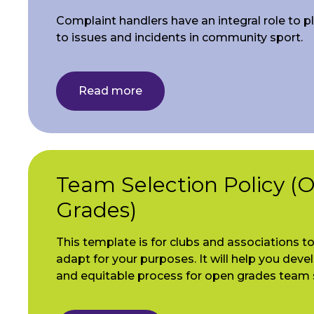
Complaint handlers have an integral role to p
to issues and incidents in community sport.
Read more
Team Selection Policy (
Grades)
This template is for clubs and associations t
adapt for your purposes. It will help you devel
and equitable process for open grades team 