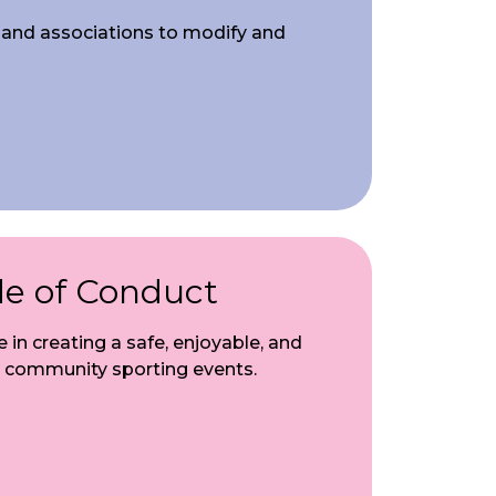
s and associations to modify and
de of Conduct
e in creating a safe, enjoyable, and
 community sporting events.