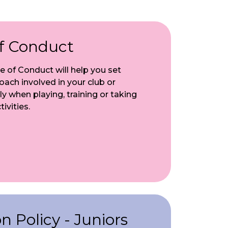
f Conduct
 of Conduct will help you set
ach involved in your club or
ly when playing, training or taking
ivities.
 Policy - Juniors