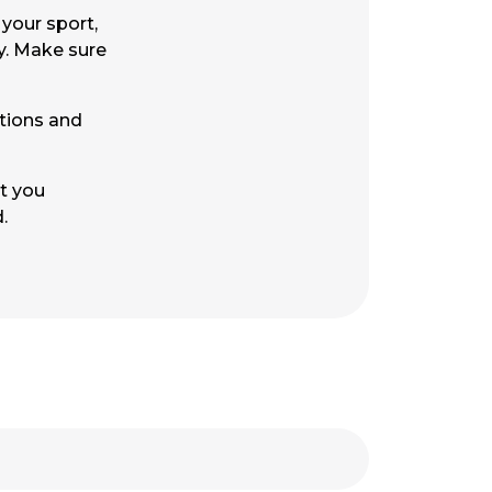
your sport,
y. Make sure
ctions and
at you
ed.