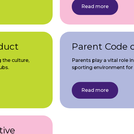
Read more
duct
Parent Code 
 the culture,
Parents play a vital role 
ubs.
sporting environment for
Read more
tive