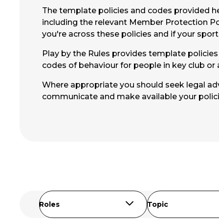
The template policies and codes provided her
including the relevant Member Protection Po
you're across these policies and if your spor
Play by the Rules provides template policies f
codes of behaviour for people in key club or 
Where appropriate you should seek legal advi
communicate and make available your polic
Roles
Topic