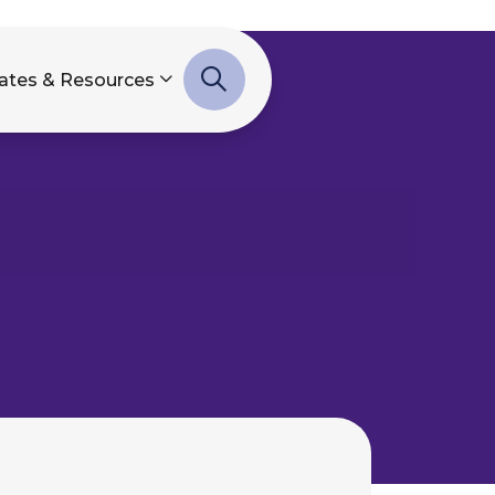
ates & Resources