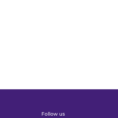
Follow us