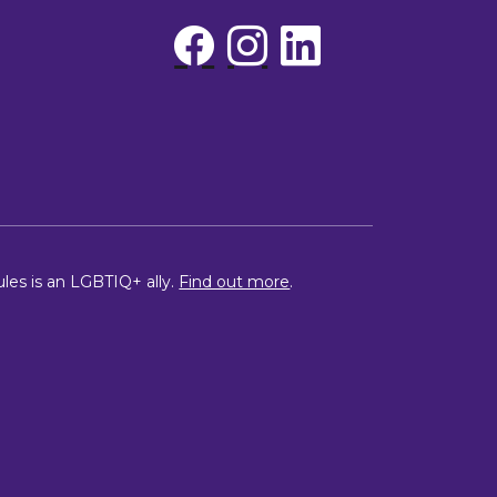
ules is an LGBTIQ+ ally.
Find out more
.