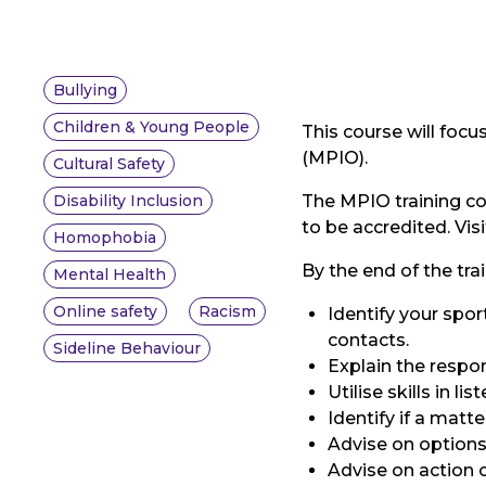
Bullying
Children & Young People
This course will foc
(MPIO).
Cultural Safety
Disability Inclusion
The MPIO training co
to be accredited. Vi
Homophobia
By the end of the trai
Mental Health
Online safety
Racism
Identify your spo
contacts.
Sideline Behaviour
Explain the respon
Utilise skills in 
Identify if a matte
Advise on options
Advise on action c