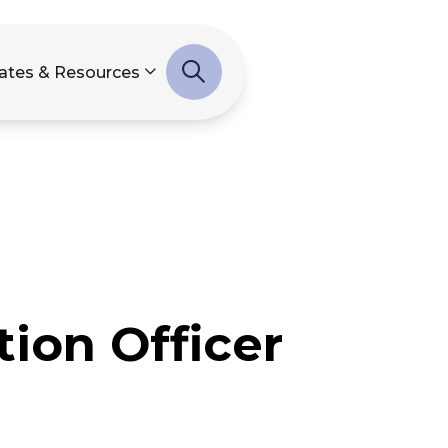
ates & Resources
ion Officer