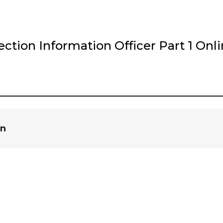
tion Information Officer Part 1 Onl
in