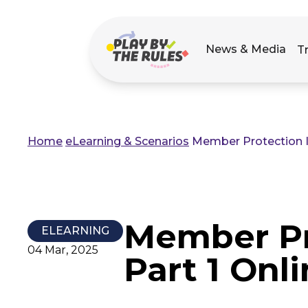
Main
News & Media
T
navigation
Home
eLearning & Scenarios
Member Protection In
Breadcrumb
Member Pr
ELEARNING
04 Mar, 2025
Part 1 Onl