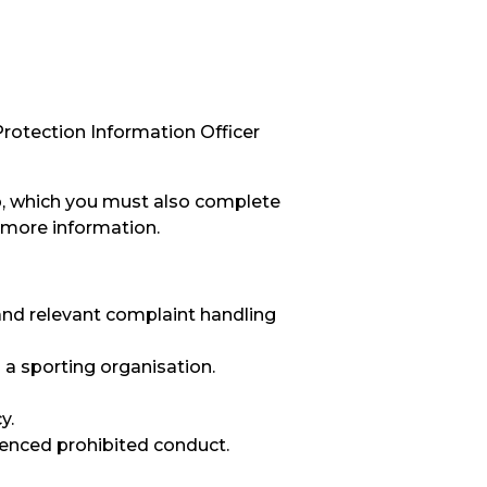
Protection Information Officer
op, which you must also complete
 more information.
and relevant complaint handling
 a sporting organisation.
y.
ienced prohibited conduct.