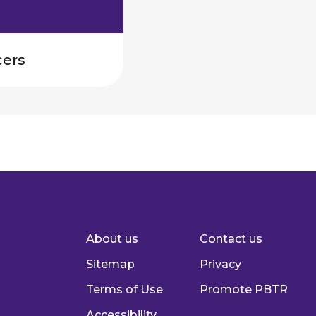
cers
About us
Contact us
Footer
Sitemap
Privacy
Terms of Use
Promote PBTR
Accessibility