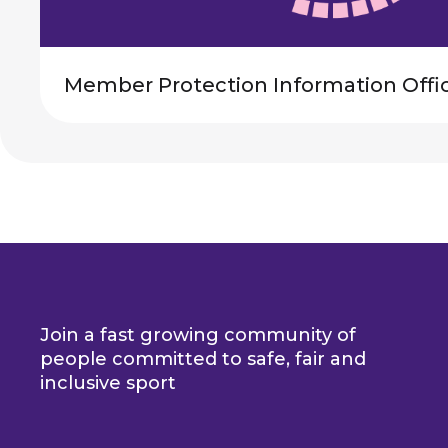
Member Protection Information Offi
Join a fast growing community of
people committed to safe, fair and
inclusive sport