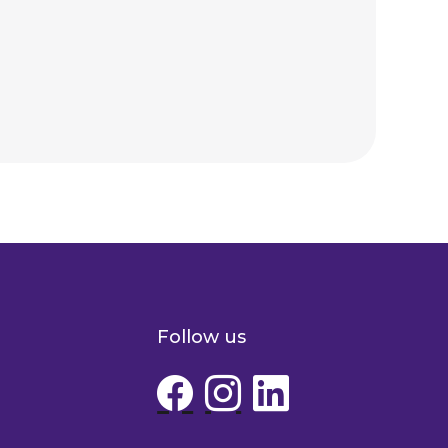
Follow us