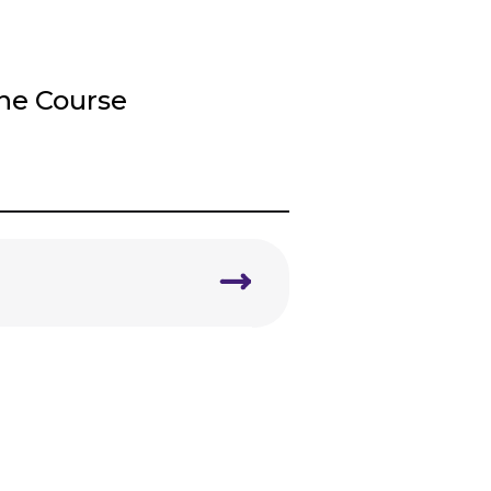
ine Course