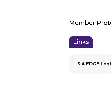
Member Protec
Links
(active
tab)
SIA EDGE Log