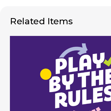
Related Items