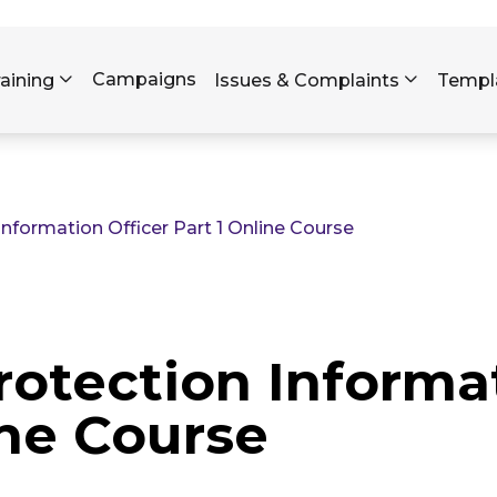
Skip to main content
Campaigns
raining
Issues & Complaints
Templ
formation Officer Part 1 Online Course
otection Informat
ine Course