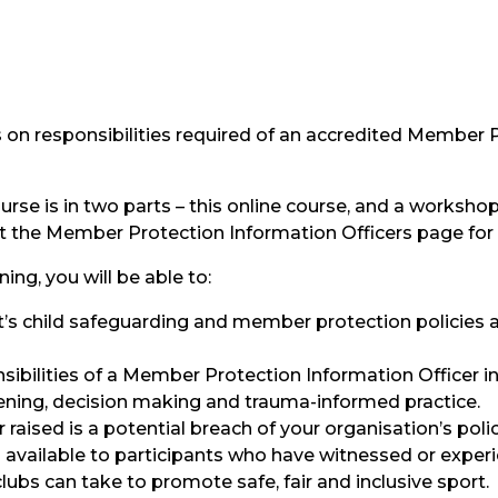
us on responsibilities required of an accredited Member 
urse is in two parts – this online course, and a worksh
sit the Member Protection Information Officers page for
ning, you will be able to:
rt’s child safeguarding and member protection policies 
sibilities of a Member Protection Information Officer in
listening, decision making and trauma-informed practice.
r raised is a potential breach of your organisation’s polic
 available to participants who have witnessed or exper
lubs can take to promote safe, fair and inclusive sport.