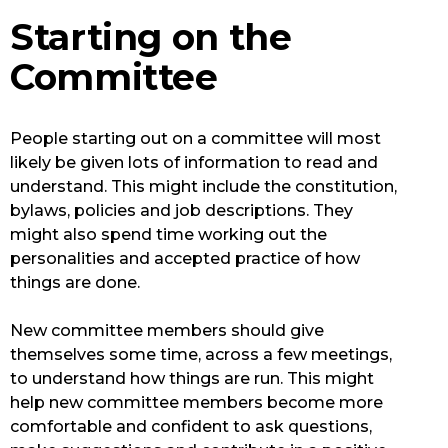
Starting on the
Committee
People starting out on a committee will most
likely be given lots of information to read and
understand. This might include the constitution,
bylaws, policies and job descriptions. They
might also spend time working out the
personalities and accepted practice of how
things are done.
New committee members should give
themselves some time, across a few meetings,
to understand how things are run. This might
help new committee members become more
comfortable and confident to ask questions,