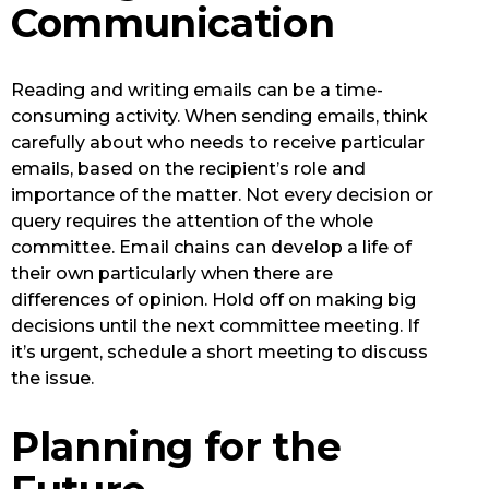
Communication
Reading and writing emails can be a time-
consuming activity. When sending emails, think
carefully about who needs to receive particular
emails, based on the recipient’s role and
importance of the matter. Not every decision or
query requires the attention of the whole
committee. Email chains can develop a life of
their own particularly when there are
differences of opinion. Hold off on making big
decisions until the next committee meeting. If
it’s urgent, schedule a short meeting to discuss
the issue.
Planning for the