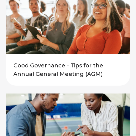
Good Governance - Tips for the
Annual General Meeting (AGM)