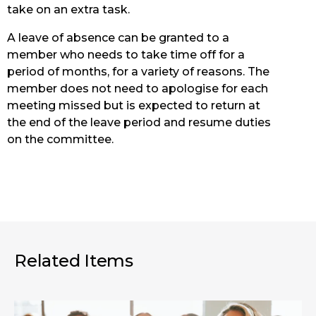
take on an extra task.
A leave of absence can be granted to a
member who needs to take time off for a
period of months, for a variety of reasons. The
member does not need to apologise for each
meeting missed but is expected to return at
the end of the leave period and resume duties
on the committee.
Related Items