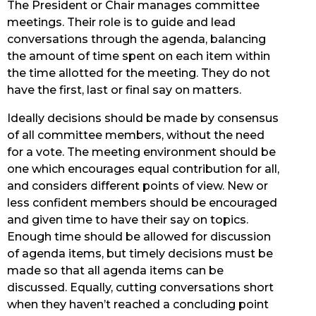
The President or Chair manages committee
meetings. Their role is to guide and lead
conversations through the agenda, balancing
the amount of time spent on each item within
the time allotted for the meeting. They do not
have the first, last or final say on matters.
Ideally decisions should be made by consensus
of all committee members, without the need
for a vote. The meeting environment should be
one which encourages equal contribution for all,
and considers different points of view. New or
less confident members should be encouraged
and given time to have their say on topics.
Enough time should be allowed for discussion
of agenda items, but timely decisions must be
made so that all agenda items can be
discussed. Equally, cutting conversations short
when they haven’t reached a concluding point