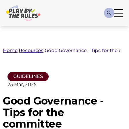
Skip to main content
Main
navigation
Home
Resources
Good Governance - Tips for the co
Breadcrumb
GUIDELINES
25 Mar, 2025
Good Governance -
Tips for the
committee