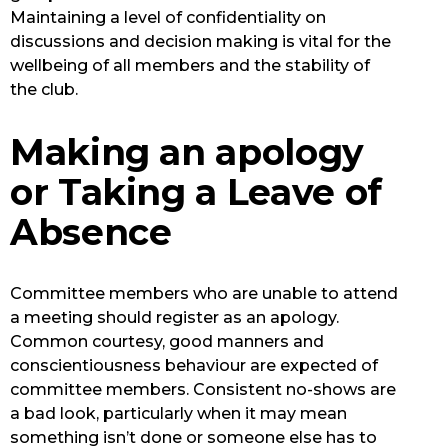
Maintaining a level of confidentiality on
discussions and decision making is vital for the
wellbeing of all members and the stability of
the club.
Making an apology
or Taking a Leave of
Absence
Committee members who are unable to attend
a meeting should register as an apology.
Common courtesy, good manners and
conscientiousness behaviour are expected of
committee members. Consistent no-shows are
a bad look, particularly when it may mean
something isn’t done or someone else has to