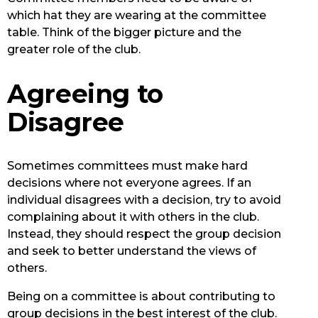
which hat they are wearing at the committee
table. Think of the bigger picture and the
greater role of the club.
Agreeing to
Disagree
Sometimes committees must make hard
decisions where not everyone agrees. If an
individual disagrees with a decision, try to avoid
complaining about it with others in the club.
Instead, they should respect the group decision
and seek to better understand the views of
others.
Being on a committee is about contributing to
group decisions in the best interest of the club.