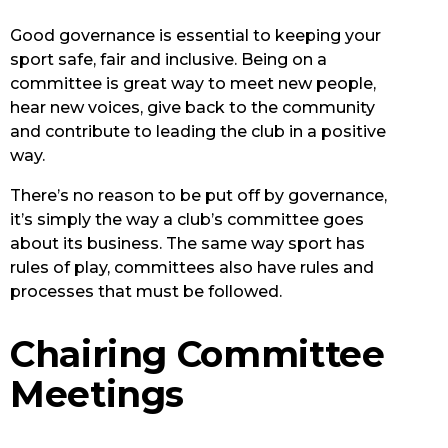
Good governance is essential to keeping your
sport safe, fair and inclusive. Being on a
committee is great way to meet new people,
hear new voices, give back to the community
and contribute to leading the club in a positive
way.
There’s no reason to be put off by governance,
it’s simply the way a club’s committee goes
about its business. The same way sport has
rules of play, committees also have rules and
processes that must be followed.
Chairing Committee
Meetings