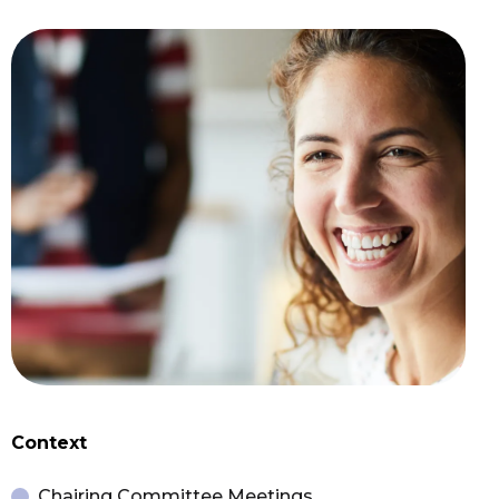
Context
Chairing Committee Meetings