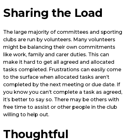
Sharing the Load
The large majority of committees and sporting
clubs are run by volunteers. Many volunteers
might be balancing their own commitments
like work, family and carer duties. This can
make it hard to get all agreed and allocated
tasks completed. Frustrations can easily come
to the surface when allocated tasks aren’t
completed by the next meeting or due date. If
you know you can’t complete a task as agreed,
it’s better to say so. There may be others with
free time to assist or other people in the club
willing to help out.
Thoughtful