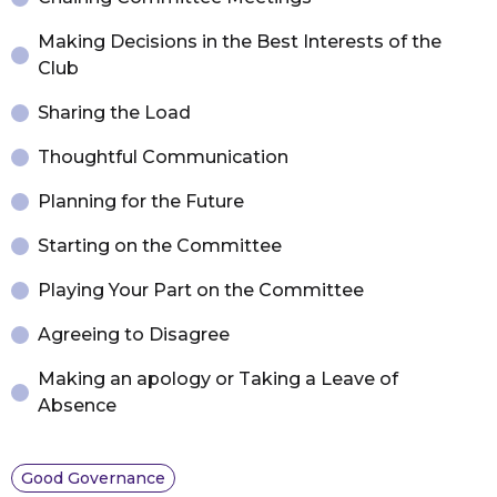
Making Decisions in the Best Interests of the
Club
Sharing the Load
Thoughtful Communication
Planning for the Future
Starting on the Committee
Playing Your Part on the Committee
Agreeing to Disagree
Making an apology or Taking a Leave of
Absence
Good Governance