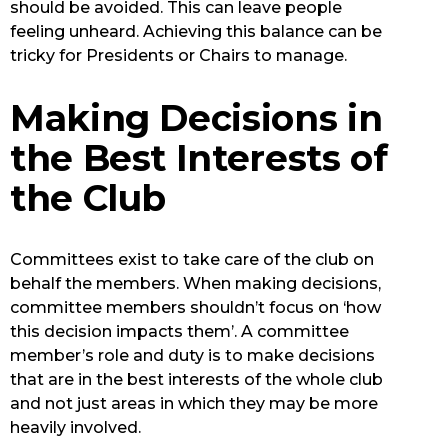
should be avoided. This can leave people
feeling unheard. Achieving this balance can be
tricky for Presidents or Chairs to manage.
Making Decisions in
the Best Interests of
the Club
Committees exist to take care of the club on
behalf the members. When making decisions,
committee members shouldn’t focus on ‘how
this decision impacts them’. A committee
member’s role and duty is to make decisions
that are in the best interests of the whole club
and not just areas in which they may be more
heavily involved.