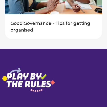
Good Governance - Tips for getting
organised