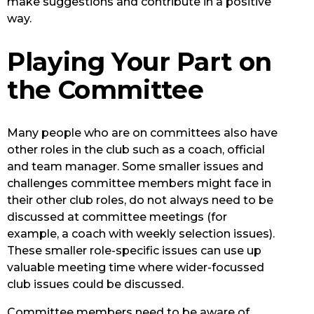
make suggestions and contribute in a positive
way.
Playing Your Part on
the Committee
Many people who are on committees also have
other roles in the club such as a coach, official
and team manager. Some smaller issues and
challenges committee members might face in
their other club roles, do not always need to be
discussed at committee meetings (for
example, a coach with weekly selection issues).
These smaller role-specific issues can use up
valuable meeting time where wider-focussed
club issues could be discussed.
Committee members need to be aware of