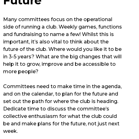
Future
Many committees focus on the operational
side of running a club. Weekly games, functions
and fundraising to name a few! Whilst this is
important, it’s also vital to think about the
future of the club. Where would you like it to be
in 3-5 years? What are the big changes that will
help it to grow, improve and be accessible to
more people?
Committees need to make time in the agenda,
and on the calendar, to plan for the future and
set out the path for where the club is heading.
Dedicate time to discuss the committee’s
collective enthusiasm for what the club could
be and make plans for the future, not just next
week.