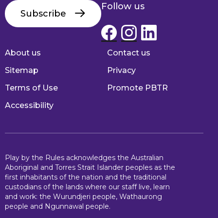
Follow us
Subscribe
About us
Contact us
Footer
Sitemap
Privacy
Terms of Use
Promote PBTR
Accessibility
Play by the Rules acknowledges the Australian
Aboriginal and Torres Strait Islander peoples as the
first inhabitants of the nation and the traditional
custodians of the lands where our staff live, learn
and work: the Wurundjeri people, Wathaurong
people and Ngunnawal people.