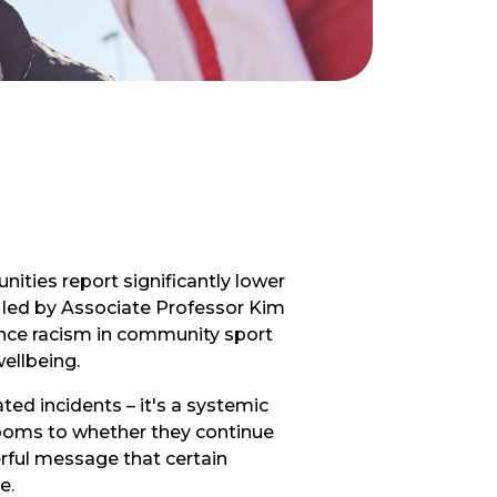
ities report significantly lower
y, led by Associate Professor Kim
ence racism in community sport
ellbeing.
ted incidents – it's a systemic
rooms to whether they continue
erful message that certain
e.