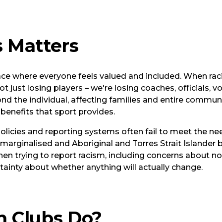
 Matters
ace where everyone feels valued and included. When ra
ot just losing players – we're losing coaches, officials, 
d the individual, affecting families and entire communi
 benefits that sport provides.
policies and reporting systems often fail to meet the n
ly marginalised and Aboriginal and Torres Strait Island
hen trying to report racism, including concerns about no
rtainty about whether anything will actually change.
 Clubs Do?