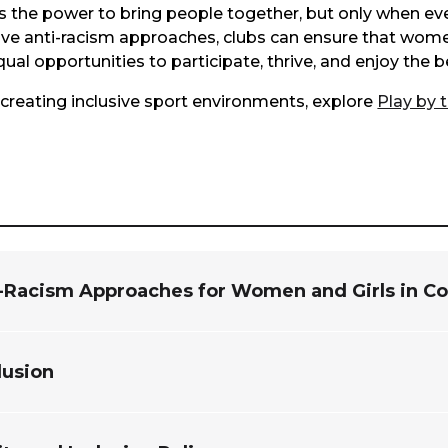
the power to bring people together, but only when ever
ve anti-racism approaches, clubs can ensure that women
l opportunities to participate, thrive, and enjoy the be
creating inclusive sport environments, explore
Play by 
i-Racism Approaches for Women and Girls in 
clusion