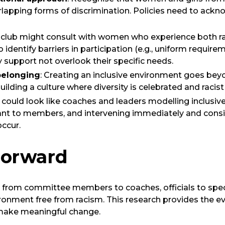
erlapping forms of discrimination. Policies need to ac
a club might consult with women who experience both 
 identify barriers in participation (e.g., uniform require
y support not overlook their specific needs.
belonging
: Creating an inclusive environment goes beyo
building a culture where diversity is celebrated and racis
is could look like coaches and leaders modelling inclusiv
nt to members, and intervening immediately and cons
occur.
Forward
from committee members to coaches, officials to specta
ironment free from racism. This research provides the 
make meaningful change.