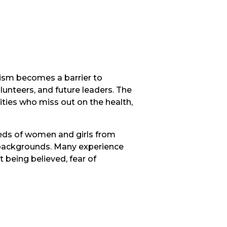
cism becomes a barrier to
volunteers, and future leaders. The
ties who miss out on the health,
eeds of women and girls from
er backgrounds. Many experience
t being believed, fear of