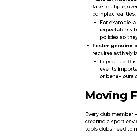
face multiple, ov
complex realities.
For example, 
expectations to
policies so the
Foster genuine 
requires actively 
In practice, th
events importa
or behaviours 
Moving 
Every club member – 
creating a sport env
tools
clubs need to 