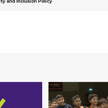
ity and Inclusion Policy