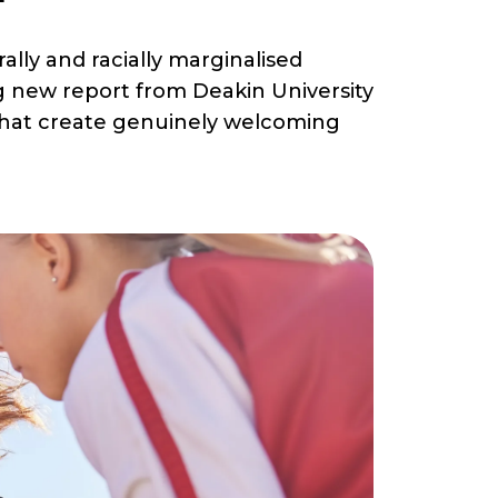
lly and racially marginalised
g new report from Deakin University
s that create genuinely welcoming