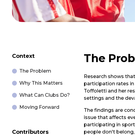
The Pro
Context
The Problem
Research shows that 
Why This Matters
participation rates i
Toffoletti and her r
What Can Clubs Do?
settings and the dev
Moving Forward
The findings are conc
issue that affects e
participating in spor
Contributors
people don't belong,