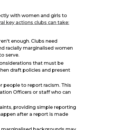
ectly with women and girls to
al key actions clubs can take:
 aren't enough. Clubs need
and racially marginalised women
to serve.
considerations that must be
hen draft policies and present
or people to report racism. This
ion Officers or staff who can
aints, providing simple reporting
 happen after a report is made
om marginalised backgrounds may