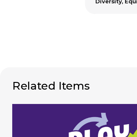
Diversity, Equ
Related Items