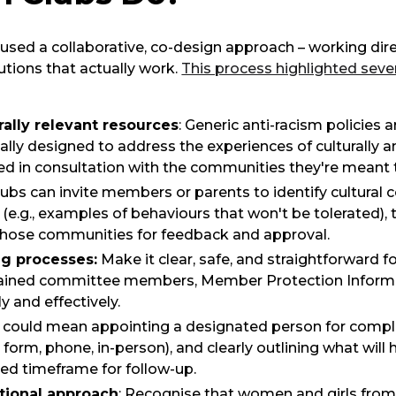
used a collaborative, co-design approach – working dir
utions that actually work.
This process highlighted sever
ally relevant resources
: Generic anti-racism policies
cally designed to address the experiences of culturally 
ped in consultation with the communities they're meant 
lubs can invite members or parents to identify cultural 
e.g., examples of behaviours that won't be tolerated), t
hose communities for feedback and approval.
ng processes:
Make it clear, safe, and straightforward f
rained committee members, Member Protection Informat
y and effectively.
his could mean appointing a designated person for compl
 form, phone, in-person), and clearly outlining what will
ed timeframe for follow-up.
tional approach
: Recognise that women and girls fr