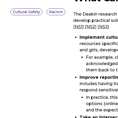
Cultural Safety
Racism
The Deakin research 
develop practical sol
[NS1]
[NS2]
[NS3]
Implement cultur
resources specifi
and girls, develo
For example, c
acknowledged (
them back to t
Improve reporti
includes having t
respond sensitivel
In practice, t
options (online
and the expect
Take an intersec