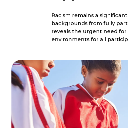
Racism remains a significant
backgrounds from fully part
reveals the urgent need for 
environments for all particip