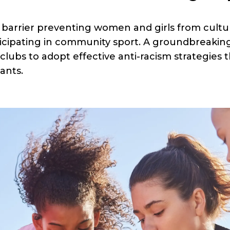
 barrier preventing women and girls from cultura
icipating in community sport. A groundbreakin
clubs to adopt effective anti-racism strategie
ants.