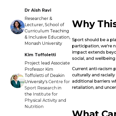
Dr Aish Ravi
Researcher &
Why This
Lecturer, School of
Curriculum Teaching
& Inclusive Education,
Sport should be a pl
Monash University
participation, we're n
impact extends beyon
Kim Toffoletti
social, and wellbeing
Project lead Associate
Current anti-racism 
Professor Kim
culturally and racial
Toffoletti of Deakin
additional barriers w
University's
Centre for
retaliation, and unce
Sport Research
in
the
Institute for
Physical Activity and
Nutrition
What Can