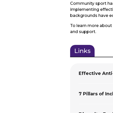
Community sport has 
implementing effecti
backgrounds have equa
To learn more about 
and support.
Links
(active
tab)
Effective Ant
7 Pillars of In