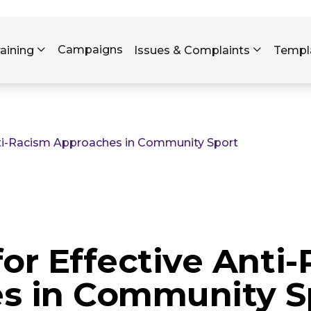
Skip to main content
Campaigns
raining
Issues & Complaints
Templ
nti-Racism Approaches in Community Sport
or Effective Anti
s in Community S