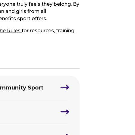
yone truly feels they belong. By
 and girls from all
nefits sport offers.
the Rules
for resources, training,
Community Sport