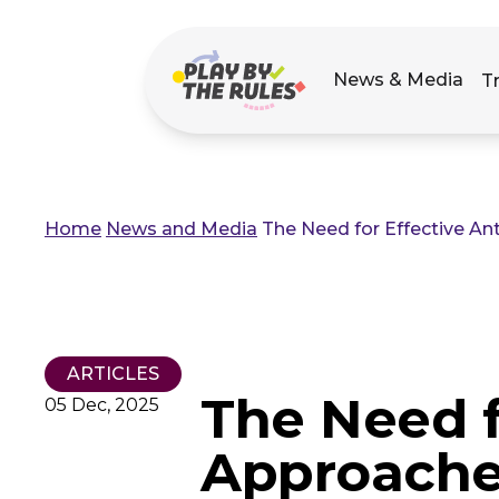
Main
News & Media
T
navigation
Home
News and Media
The Need for Effective A
Breadcrumb
ARTICLES
The Need f
05 Dec, 2025
Approache