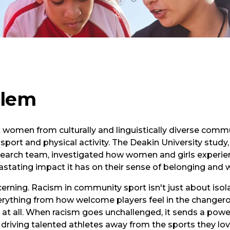
blem
women from culturally and linguistically diverse commun
n sport and physical activity. The Deakin University stud
esearch team, investigated how women and girls experi
astating impact it has on their sense of belonging and w
erning. Racism in community sport isn't just about isola
verything from how welcome players feel in the change
t at all. When racism goes unchallenged, it sends a pow
 driving talented athletes away from the sports they lov