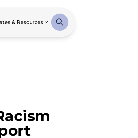
ates & Resources
-Racism
port