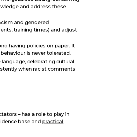
knowledge and address these
racism and gendered
ments, training times) and adjust
nd having policies on paper. It
t behaviour is never tolerated.
e language, celebrating cultural
istently when racist comments
tors – has a role to play in
evidence base and
practical