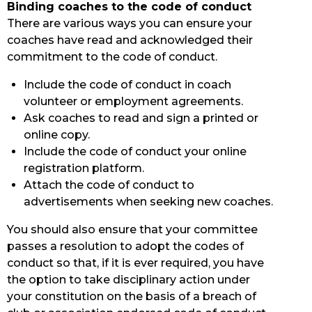
Binding coaches to the code of conduct
There are various ways you can ensure your
coaches have read and acknowledged their
commitment to the code of conduct.
Include the code of conduct in coach
volunteer or employment agreements.
Ask coaches to read and sign a printed or
online copy.
Include the code of conduct your online
registration platform.
Attach the code of conduct to
advertisements when seeking new coaches.
You should also ensure that your committee
passes a resolution to adopt the codes of
conduct so that, if it is ever required, you have
the option to take disciplinary action under
your constitution on the basis of a breach of