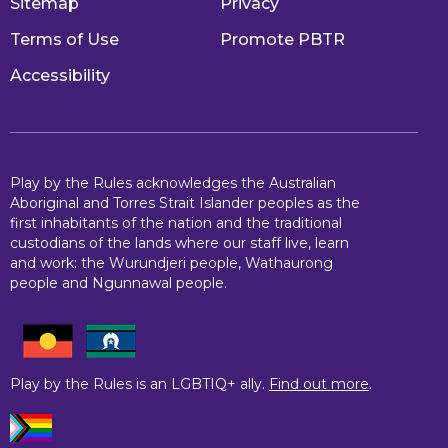
Sitemap
Privacy
Terms of Use
Promote PBTR
Accessibility
Play by the Rules acknowledges the Australian
Aboriginal and Torres Strait Islander peoples as the
first inhabitants of the nation and the traditional
custodians of the lands where our staff live, learn
and work: the Wurundjeri people, Wathaurong
people and Ngunnawal people.
Play by the Rules is an LGBTIQ+ ally.
Find out more
.