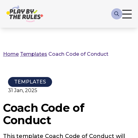
Skip to main content
Main
navigation
Home
Templates
Coach Code of Conduct
Breadcrumb
TEMPLATES
31 Jan, 2025
Coach Code of
Conduct
This template Coach Code of Conduct will