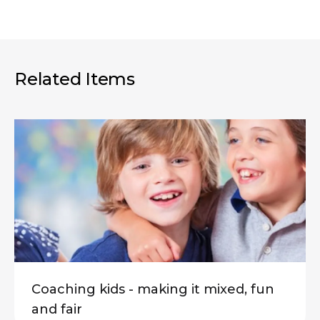
Related Items
Coaching kids - making it mixed, fun
and fair