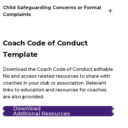
Child Safeguarding Concerns or Formal
Complaints
Coach Code of Conduct
Template
Download the Coach Code of Conduct editable
file and access related resources to share with
coaches in your club or association. Relevant
links to education and resources for coaches
are also provided.
Download
Additional Resources