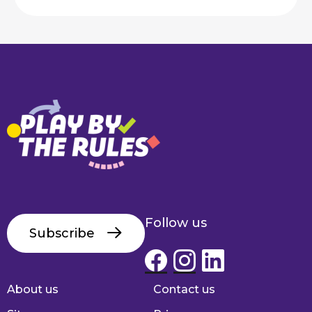
Follow us
Subscribe
About us
Contact us
Footer