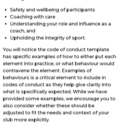
Safety and wellbeing of participants
Coaching with care
Understanding your role and influence as a
coach, and
Upholding the integrity of sport.
You will notice the code of conduct template
has specific examples of how to either put each
element into practice, or what behaviour would
contravene the element. Examples of
behaviours is a critical element to include in
codes of conduct as they help give clarity into
what is specifically expected. While we have
provided some examples, we encourage you to
also consider whether these should be
adjusted to fit the needs and context of your
club more explicitly.