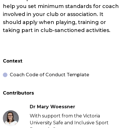
help you set minimum standards for coach
involved in your club or association. It
should apply when playing, training or
taking part in club-sanctioned activities.
Context
Coach Code of Conduct Template
Contributors
Dr Mary Woessner
With support from the Victoria
University Safe and Inclusive Sport