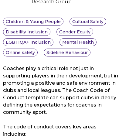
Research Group
Children & Young People
Cultural Safety
Disability Inclusion
Gender Equity
LGBTIQA+ Inclusion
Mental Health
Online safety
Sideline Behaviour
Coaches play a critical role not just in
supporting players in their development, but in
promoting a positive and safe environment in
clubs and local leagues. The Coach Code of
Conduct template can support clubs in clearly
defining the expectations for coaches in
community sport.
The code of conduct covers key areas
including: