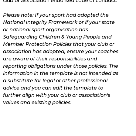
club or association endorsed code of conduct.
Please note: If your sport had adopted the
National Integrity Framework or if your state
or national sport organisation has
Safeguarding Children & Young People and
Member Protection Policies that your club or
association has adopted, ensure your coaches
are aware of their responsibilities and
reporting obligations under those policies. The
information in the template is not intended as
a substitute for legal or other professional
advice and you can edit the template to
further align with your club or association's
values and existing policies.